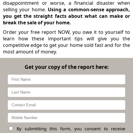
disappointment or worse, a financial disaster when
selling your home.
Using a common-sense approach,
you get the straight facts about what can make or
break the sale of your home.
Order your free report NOW, you owe it to yourself to
learn how these important tips will give you the
competitive edge to get your home sold fast and for the
most amount of money.
Get your copy of the report here:
By submitting this form, you consent to receive