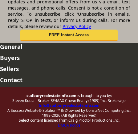
updates and promotional offers from us via email, text
messages, and phone calls. Consent is not a condition of
service. To unsubscribe, click 'Unsubscribe' in emails,
reply 'STOP' in texts, or inform us during calls. For more
details, please review our
Privacy Policy
General
Buyers
Sellers
Contact
sudburyrealestateinfo.com
is brought to you by:
Steven Kuula - Broker, RE/MAX Crown Realty (1989) Inc. Brokerage
Info@sudburyrealestateinfo.com
A SuccessWebsite® Solution ™ & © owned by ConsulNet Computing Inc.
1998-2026 (All Rights Reserved)
Select content licensed from Craig Proctor Productions Inc.
DMCA notice