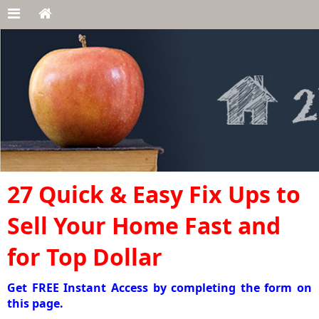
27 Quick & Easy Fix Ups to
Sell Your Home Fast and
for Top Dollar
Get FREE Instant Access by completing the form on
this page.