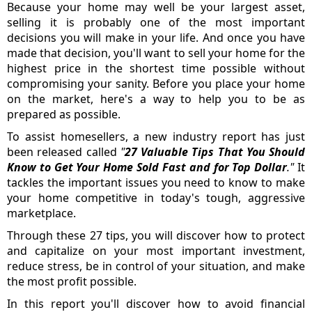
Because your home may well be your largest asset,
selling it is probably one of the most important
decisions you will make in your life. And once you have
made that decision, you'll want to sell your home for the
highest price in the shortest time possible without
compromising your sanity. Before you place your home
on the market, here's a way to help you to be as
prepared as possible.
To assist homesellers, a new industry report has just
been released called
"
27 Valuable Tips That You Should
Know to Get Your Home Sold Fast and for Top Dollar
."
It
tackles the important issues you need to know to make
your home competitive in today's tough, aggressive
marketplace.
Through these 27 tips, you will discover how to protect
and capitalize on your most important investment,
reduce stress, be in control of your situation, and make
the most profit possible.
In this report you'll discover how to avoid financial