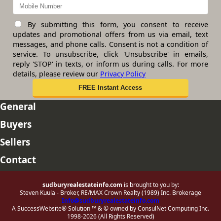
By submitting this form, you consent to receive
updates and promotional offers from us via email, text
messages, and phone calls. Consent is not a condition of
service. To unsubscribe, click 'Unsubscribe' in emails,
reply 'STOP' in texts, or inform us during calls. For more
details, please review our
Privacy Policy
General
Buyers
Sellers
Contact
sudburyrealestateinfo.com
is brought to you by:
Steven Kuula - Broker, RE/MAX Crown Realty (1989) Inc. Brokerage
Info@sudburyrealestateinfo.com
A SuccessWebsite® Solution ™ & © owned by ConsulNet Computing Inc.
1998-2026 (All Rights Reserved)