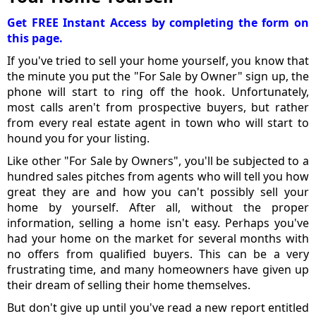
Get FREE Instant Access by completing the form on
this page.
If you've tried to sell your home yourself, you know that
the minute you put the "For Sale by Owner" sign up, the
phone will start to ring off the hook. Unfortunately,
most calls aren't from prospective buyers, but rather
from every real estate agent in town who will start to
hound you for your listing.
Like other "For Sale by Owners", you'll be subjected to a
hundred sales pitches from agents who will tell you how
great they are and how you can't possibly sell your
home by yourself. After all, without the proper
information, selling a home isn't easy. Perhaps you've
had your home on the market for several months with
no offers from qualified buyers. This can be a very
frustrating time, and many homeowners have given up
their dream of selling their home themselves.
But don't give up until you've read a new report entitled