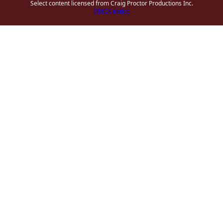
Select content licensed from Craig Proctor Productions Inc.
DMCA notice