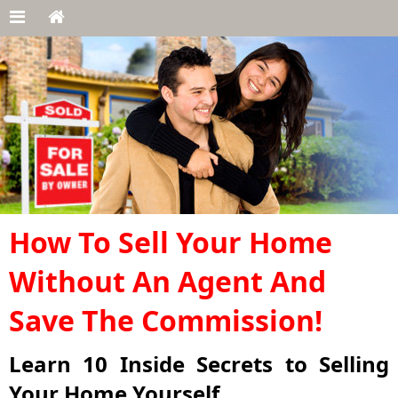
How To Sell Your Home
Without An Agent And
Save The Commission!
Learn 10 Inside Secrets to Selling
Your Home Yourself