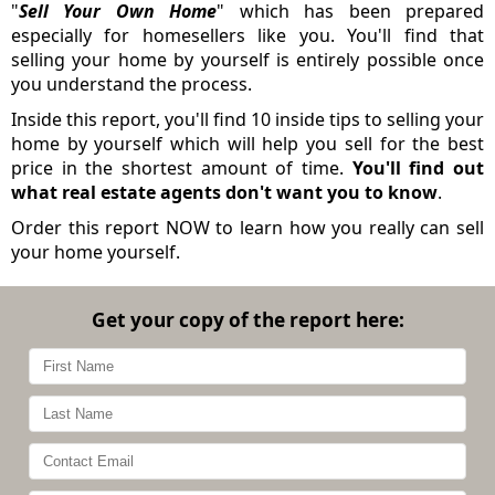
"
Sell Your Own Home
" which has been prepared
especially for homesellers like you. You'll find that
selling your home by yourself is entirely possible once
you understand the process.
Inside this report, you'll find 10 inside tips to selling your
home by yourself which will help you sell for the best
price in the shortest amount of time.
You'll find out
what real estate agents don't want you to know
.
Order this report NOW to learn how you really can sell
your home yourself.
Get your copy of the report here: