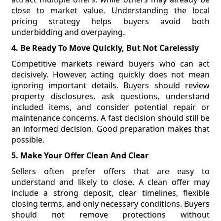
close to market value. Understanding the local
pricing strategy helps buyers avoid both
underbidding and overpaying.
4. Be Ready To Move Quickly, But Not Carelessly
Competitive markets reward buyers who can act
decisively. However, acting quickly does not mean
ignoring important details. Buyers should review
property disclosures, ask questions, understand
included items, and consider potential repair or
maintenance concerns. A fast decision should still be
an informed decision. Good preparation makes that
possible.
5. Make Your Offer Clean And Clear
Sellers often prefer offers that are easy to
understand and likely to close. A clean offer may
include a strong deposit, clear timelines, flexible
closing terms, and only necessary conditions. Buyers
should not remove protections without