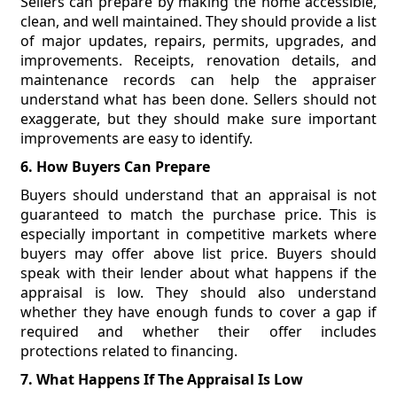
Sellers can prepare by making the home accessible,
clean, and well maintained. They should provide a list
of major updates, repairs, permits, upgrades, and
improvements. Receipts, renovation details, and
maintenance records can help the appraiser
understand what has been done. Sellers should not
exaggerate, but they should make sure important
improvements are easy to identify.
6. How Buyers Can Prepare
Buyers should understand that an appraisal is not
guaranteed to match the purchase price. This is
especially important in competitive markets where
buyers may offer above list price. Buyers should
speak with their lender about what happens if the
appraisal is low. They should also understand
whether they have enough funds to cover a gap if
required and whether their offer includes
protections related to financing.
7. What Happens If The Appraisal Is Low