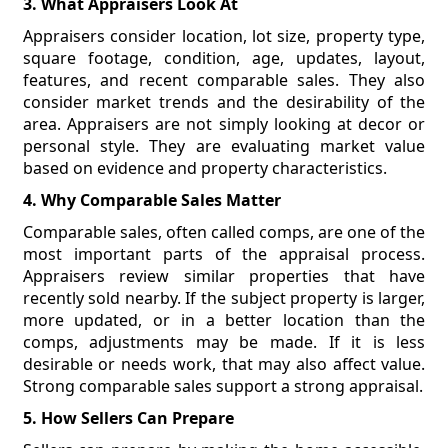
3. What Appraisers Look At
Appraisers consider location, lot size, property type,
square footage, condition, age, updates, layout,
features, and recent comparable sales. They also
consider market trends and the desirability of the
area. Appraisers are not simply looking at decor or
personal style. They are evaluating market value
based on evidence and property characteristics.
4. Why Comparable Sales Matter
Comparable sales, often called comps, are one of the
most important parts of the appraisal process.
Appraisers review similar properties that have
recently sold nearby. If the subject property is larger,
more updated, or in a better location than the
comps, adjustments may be made. If it is less
desirable or needs work, that may also affect value.
Strong comparable sales support a strong appraisal.
5. How Sellers Can Prepare