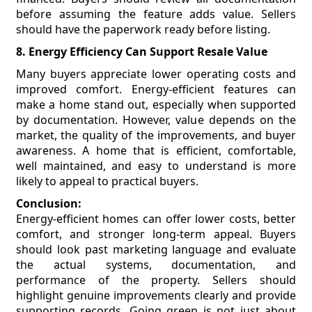
before assuming the feature adds value. Sellers
should have the paperwork ready before listing.
8. Energy Efficiency Can Support Resale Value
Many buyers appreciate lower operating costs and
improved comfort. Energy-efficient features can
make a home stand out, especially when supported
by documentation. However, value depends on the
market, the quality of the improvements, and buyer
awareness. A home that is efficient, comfortable,
well maintained, and easy to understand is more
likely to appeal to practical buyers.
Conclusion:
Energy-efficient homes can offer lower costs, better
comfort, and stronger long-term appeal. Buyers
should look past marketing language and evaluate
the actual systems, documentation, and
performance of the property. Sellers should
highlight genuine improvements clearly and provide
supporting records. Going green is not just about