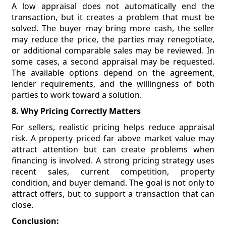
A low appraisal does not automatically end the
transaction, but it creates a problem that must be
solved. The buyer may bring more cash, the seller
may reduce the price, the parties may renegotiate,
or additional comparable sales may be reviewed. In
some cases, a second appraisal may be requested.
The available options depend on the agreement,
lender requirements, and the willingness of both
parties to work toward a solution.
8. Why Pricing Correctly Matters
For sellers, realistic pricing helps reduce appraisal
risk. A property priced far above market value may
attract attention but can create problems when
financing is involved. A strong pricing strategy uses
recent sales, current competition, property
condition, and buyer demand. The goal is not only to
attract offers, but to support a transaction that can
close.
Conclusion: