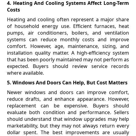
4. Heating And Cooling Systems Affect Long-Term
Costs
Heating and cooling often represent a major share
of household energy use. Efficient furnaces, heat
pumps, air conditioners, boilers, and ventilation
systems can reduce monthly costs and improve
comfort. However, age, maintenance, sizing, and
installation quality matter. A high-efficiency system
that has been poorly maintained may not perform as
expected. Buyers should review service records
where available.
5. Windows And Doors Can Help, But Cost Matters
Newer windows and doors can improve comfort,
reduce drafts, and enhance appearance. However,
replacement can be expensive. Buyers should
evaluate both condition and performance. Sellers
should understand that window upgrades may help
marketability, but they may not always return every
dollar spent. The best improvements are usually