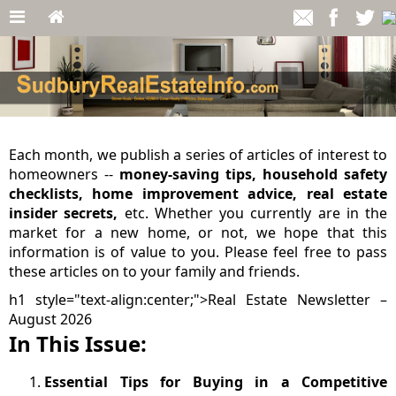
Each month, we publish a series of articles of interest to
homeowners --
money-saving tips, household safety
checklists, home improvement advice, real estate
insider secrets,
etc. Whether you currently are in the
market for a new home, or not, we hope that this
information is of value to you. Please feel free to pass
these articles on to your family and friends.
h1 style="text-align:center;">Real Estate Newsletter –
August 2026
In This Issue:
Essential Tips for Buying in a Competitive