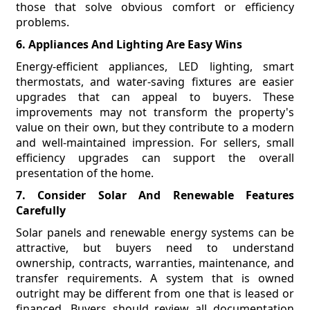
those that solve obvious comfort or efficiency
problems.
6. Appliances And Lighting Are Easy Wins
Energy-efficient appliances, LED lighting, smart
thermostats, and water-saving fixtures are easier
upgrades that can appeal to buyers. These
improvements may not transform the property's
value on their own, but they contribute to a modern
and well-maintained impression. For sellers, small
efficiency upgrades can support the overall
presentation of the home.
7. Consider Solar And Renewable Features
Carefully
Solar panels and renewable energy systems can be
attractive, but buyers need to understand
ownership, contracts, warranties, maintenance, and
transfer requirements. A system that is owned
outright may be different from one that is leased or
financed. Buyers should review all documentation