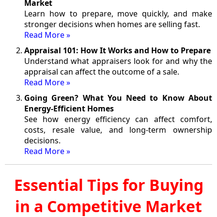
Market
Learn how to prepare, move quickly, and make
stronger decisions when homes are selling fast.
Read More »
Appraisal 101: How It Works and How to Prepare
Understand what appraisers look for and why the
appraisal can affect the outcome of a sale.
Read More »
Going Green? What You Need to Know About
Energy-Efficient Homes
See how energy efficiency can affect comfort,
costs, resale value, and long-term ownership
decisions.
Read More »
Essential Tips for Buying
in a Competitive Market