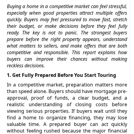
Buying a home in a competitive market can feel stressful,
especially when good properties attract multiple offers
quickly. Buyers may feel pressured to move fast, stretch
their budget, or make decisions before they feel fully
ready. The key is not to panic. The strongest buyers
prepare before the right property appears, understand
what matters to sellers, and make offers that are both
competitive and responsible. This report explains how
buyers can improve their chances without making
reckless decisions.
1. Get Fully Prepared Before You Start Touring
In a competitive market, preparation matters more
than speed alone. Buyers should have mortgage pre-
approval, proof of funds, a clear budget, and a
realistic understanding of closing costs before
viewing serious properties. If buyers wait until they
find a home to organize financing, they may lose
valuable time. A prepared buyer can act quickly
without feeling rushed because the major financial