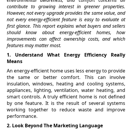
contribute to growing interest in greener properties.
However, not every upgrade provides the same value, and
not every energy-efficient feature is easy to evaluate at
first glance. This report explains what buyers and sellers
should know about energy-efficient homes, how
improvements can affect ownership costs, and which
features may matter most.
1. Understand What Energy Efficiency Really
Means
An energy-efficient home uses less energy to provide
the same or better comfort. This can involve
insulation, windows, heating and cooling systems,
appliances, lighting, ventilation, water heating, and
smart controls. A truly efficient home is not defined
by one feature. It is the result of several systems
working together to reduce waste and improve
performance.
2. Look Beyond The Marketing Language