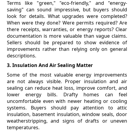
Terms like "green," "eco-friendly," and "energy-
saving" can sound impressive, but buyers should
look for details. What upgrades were completed?
When were they done? Were permits required? Are
there receipts, warranties, or energy reports? Clear
documentation is more valuable than vague claims.
Sellers should be prepared to show evidence of
improvements rather than relying only on general
descriptions.
3. Insulation And Air Sealing Matter
Some of the most valuable energy improvements
are not always visible. Proper insulation and air
sealing can reduce heat loss, improve comfort, and
lower energy bills. Drafty homes can feel
uncomfortable even with newer heating or cooling
systems. Buyers should pay attention to attic
insulation, basement insulation, window seals, door
weatherstripping, and signs of drafts or uneven
temperatures.