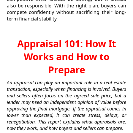
also be responsible. With the right plan, buyers can
compete confidently without sacrificing their long-
term financial stability.
Appraisal 101: How It
Works and How to
Prepare
An appraisal can play an important role in a real estate
transaction, especially when financing is involved. Buyers
and sellers often focus on the agreed sale price, but a
lender may need an independent opinion of value before
approving the final mortgage. If the appraisal comes in
lower than expected, it can create stress, delays, or
renegotiation. This report explains what appraisals are,
how they work, and how buyers and sellers can prepare.