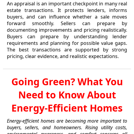
An appraisal is an important checkpoint in many real
estate transactions. It protects lenders, informs
buyers, and can influence whether a sale moves
forward smoothly. Sellers can prepare by
documenting improvements and pricing realistically.
Buyers can prepare by understanding lender
requirements and planning for possible value gaps.
The best transactions are supported by strong
pricing, clear evidence, and realistic expectations.
Going Green? What You
Need to Know About
Energy-Efficient Homes
Energy-efficient homes are becoming more important to
buyers, sellers, and homeowners. Rising utility costs,
environmental awareness, and comfort concerns all