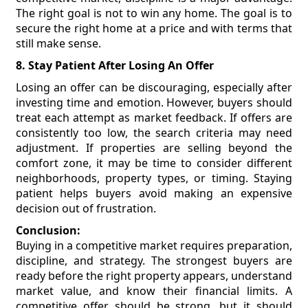
The right goal is not to win any home. The goal is to
secure the right home at a price and with terms that
still make sense.
8. Stay Patient After Losing An Offer
Losing an offer can be discouraging, especially after
investing time and emotion. However, buyers should
treat each attempt as market feedback. If offers are
consistently too low, the search criteria may need
adjustment. If properties are selling beyond the
comfort zone, it may be time to consider different
neighborhoods, property types, or timing. Staying
patient helps buyers avoid making an expensive
decision out of frustration.
Conclusion:
Buying in a competitive market requires preparation,
discipline, and strategy. The strongest buyers are
ready before the right property appears, understand
market value, and know their financial limits. A
competitive offer should be strong, but it should