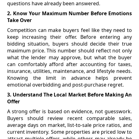
questions have already been answered.
2. Know Your Maximum Number Before Emotions
Take Over
Competition can make buyers feel like they need to
keep increasing their offer. Before entering any
bidding situation, buyers should decide their true
maximum price. This number should reflect not only
what the lender may approve, but what the buyer
can comfortably afford after accounting for taxes,
insurance, utilities, maintenance, and lifestyle needs.
Knowing the limit in advance helps prevent
emotional overbidding and post-purchase regret.
3. Understand The Local Market Before Making An
Offer
A strong offer is based on evidence, not guesswork.
Buyers should review recent comparable sales,
average days on market, list-to-sale price ratios, and
current inventory. Some properties are priced low to
attract multiple offers, while others may already be