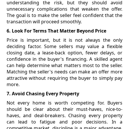
understanding the risk, but they should avoid
unnecessary complications that weaken the offer.
The goal is to make the seller feel confident that the
transaction will proceed smoothly.
6. Look For Terms That Matter Beyond Price
Price is important, but it is not always the only
deciding factor. Some sellers may value a flexible
closing date, a lease-back option, fewer delays, or
confidence in the buyer's financing. A skilled agent
can help determine what matters most to the seller.
Matching the seller's needs can make an offer more
attractive without requiring the buyer to simply pay
more.
7. Avoid Chasing Every Property
Not every home is worth competing for. Buyers
should be clear about their must-haves, nice-to-
haves, and deal-breakers. Chasing every property
can lead to fatigue and poor decisions. In a
competitive market, discipline is a major advantage.