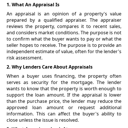
1. What An Appraisal Is
An appraisal is an opinion of a property's value
prepared by a qualified appraiser. The appraiser
reviews the property, compares it to recent sales,
and considers market conditions. The purpose is not
to confirm what the buyer wants to pay or what the
seller hopes to receive. The purpose is to provide an
independent estimate of value, often for the lender's
risk assessment.
2. Why Lenders Care About Appraisals
When a buyer uses financing, the property often
serves as security for the mortgage. The lender
wants to know that the property is worth enough to
support the loan amount. If the appraisal is lower
than the purchase price, the lender may reduce the
approved loan amount or request additional
information. This can affect the buyer's ability to
close unless the issue is resolved.